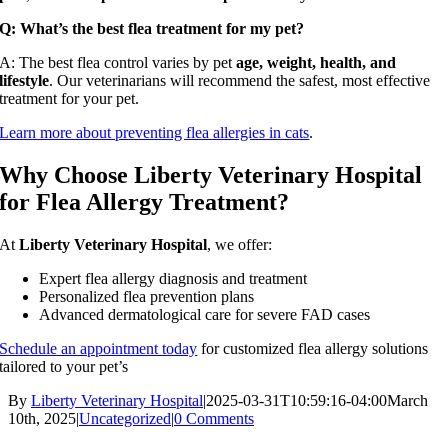
Q: What’s the best flea treatment for my pet?
A: The best flea control varies by pet
age, weight, health, and
lifestyle
. Our veterinarians will recommend the safest, most effective
treatment for your pet.
Learn more about preventing flea allergies in cats
.
Why Choose Liberty Veterinary Hospital
for Flea Allergy Treatment?
At
Liberty Veterinary Hospital
, we offer:
Expert flea allergy diagnosis and treatment
Personalized flea prevention plans
Advanced dermatological care for severe FAD cases
Schedule an appointment today
for customized flea allergy solutions
tailored to your pet’s
By
Liberty Veterinary Hospital
|
2025-03-31T10:59:16-04:00
March
10th, 2025
|
Uncategorized
|
0 Comments