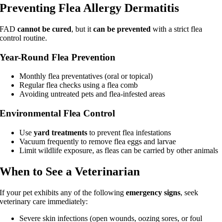
Preventing Flea Allergy Dermatitis
FAD
cannot be cured
, but it
can be prevented
with a strict flea
control routine.
Year-Round Flea Prevention
Monthly flea preventatives (oral or topical)
Regular flea checks using a flea comb
Avoiding untreated pets and flea-infested areas
Environmental Flea Control
Use
yard treatments
to prevent flea infestations
Vacuum frequently to remove flea eggs and larvae
Limit wildlife exposure, as fleas can be carried by other animals
When to See a Veterinarian
If your pet exhibits any of the following
emergency signs
, seek
veterinary care immediately:
Severe skin infections (open wounds, oozing sores, or foul