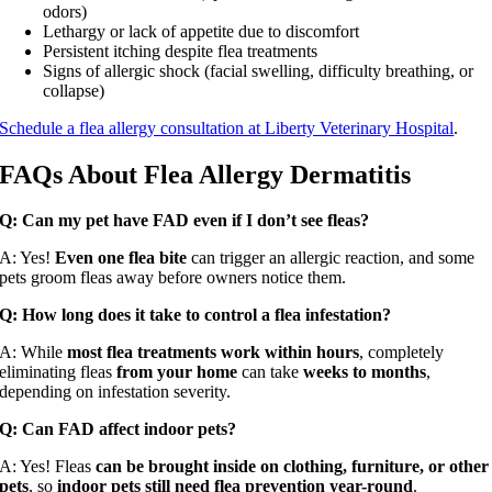
odors)
Lethargy or lack of appetite due to discomfort
Persistent itching despite flea treatments
Signs of allergic shock (facial swelling, difficulty breathing, or
collapse)
Schedule a flea allergy consultation at Liberty Veterinary Hospital
.
FAQs About Flea Allergy Dermatitis
Q: Can my pet have FAD even if I don’t see fleas?
A: Yes!
Even one flea bite
can trigger an allergic reaction, and some
pets groom fleas away before owners notice them.
Q: How long does it take to control a flea infestation?
A: While
most flea treatments work within hours
, completely
eliminating fleas
from your home
can take
weeks to months
,
depending on infestation severity.
Q: Can FAD affect indoor pets?
A: Yes! Fleas
can be brought inside on clothing, furniture, or other
pets
, so
indoor pets still need flea prevention year-round
.