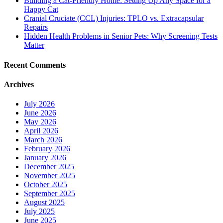
Building a Cat-Friendly Home: Setting Up Any Space for a
Happy Cat
Cranial Cruciate (CCL) Injuries: TPLO vs. Extracapsular
Repairs
Hidden Health Problems in Senior Pets: Why Screening Tests
Matter
Recent Comments
Archives
July 2026
June 2026
May 2026
April 2026
March 2026
February 2026
January 2026
December 2025
November 2025
October 2025
September 2025
August 2025
July 2025
June 2025