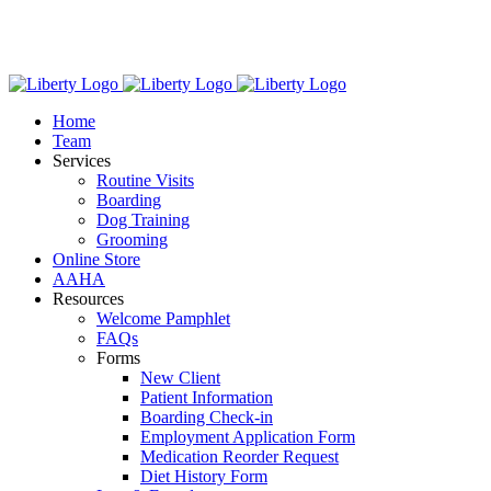
Skip
We have new hours! Monday - Friday: 7:30am - 6:00pm,
to
Saturday: 8:00am – 1:00pm.
content
Home
Team
Services
Routine Visits
Boarding
Dog Training
Grooming
Online Store
AAHA
Resources
Welcome Pamphlet
FAQs
Forms
New Client
Patient Information
Boarding Check-in
Employment Application Form
Medication Reorder Request
Diet History Form