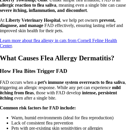
allergic reaction to flea saliva
, meaning even a single bite can cause
severe itching, inflammation, and discomfort
.
At
Liberty Veterinary Hospital
, we help pet owners
prevent,
diagnose, and manage
FAD effectively, ensuring lasting relief and
improved skin health for their pets.
Learn more about flea allergy in cats from Cornell Feline Health
Center
.
What Causes Flea Allergy Dermatitis?
How Flea Bites Trigger FAD
FAD occurs when a
pet’s immune system overreacts to flea saliva
,
triggering an allergic response. While any pet can experience
mild
itching from fleas
, those with FAD develop
intense, persistent
itching
even after a single bite.
Common risk factors for FAD include:
Warm, humid environments (ideal for flea reproduction)
Lack of consistent flea prevention
Pets with pre-existing skin sensitivities or allergies