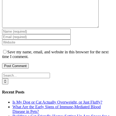
Save my name, email, and website in this browser for the next
time I comment.
Search
for:
Recent Posts
Is My Dog or Cat Actually Overweight, or Just Fluffy?
What Are the Early Signs of Immune-Mediated Blood
Disease in Pets?