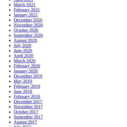
March 2021
February 2021
January 2021
December 2020
November 2020
October 2020
September 2020
August 2020
July 2020
June 2020
April 2020
March 2020
February 2020
January 2020
December 2019
May 2019
February 2019
June 2018
February 2018
December 2017
November 2017
October 2017
September 2017
August 2017