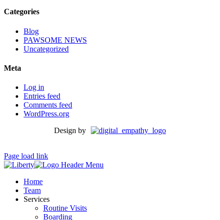
Categories
Blog
PAWSOME NEWS
Uncategorized
Meta
Log in
Entries feed
Comments feed
WordPress.org
Design by
Page load link
Home
Team
Services
Routine Visits
Boarding