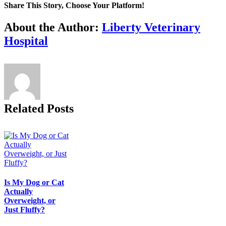
Share This Story, Choose Your Platform!
Facebook
X
Reddit
LinkedIn
Tumblr
Pinterest
Vk
Email
About the Author:
Liberty Veterinary
Hospital
Related Posts
Is My Dog or Cat
Actually
Overweight, or
Just Fluffy?