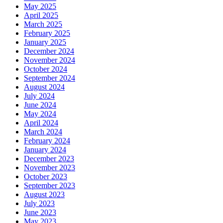
May 2025
April 2025
March 2025
February 2025
January 2025
December 2024
November 2024
October 2024
September 2024
August 2024
July 2024
June 2024
May 2024
April 2024
March 2024
February 2024
January 2024
December 2023
November 2023
October 2023
September 2023
August 2023
July 2023
June 2023
May 2023