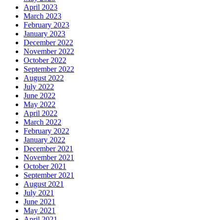
April 2023
March 2023
February 2023
January 2023
December 2022
November 2022
October 2022
September 2022
August 2022
July 2022
June 2022
May 2022
April 2022
March 2022
February 2022
January 2022
December 2021
November 2021
October 2021
September 2021
August 2021
July 2021
June 2021
May 2021
April 2021