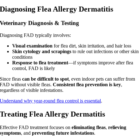
Diagnosing Flea Allergy Dermatitis
Veterinary Diagnosis & Testing
Diagnosing FAD typically involves:
Visual examination
for flea dirt, skin irritation, and hair loss
Skin cytology and scrapings
to rule out infections or other skin
conditions
Response to flea treatment
—if symptoms improve after flea
control, FAD is likely
Since fleas
can be difficult to spot
, even indoor pets can suffer from
FAD without visible fleas.
Consistent flea prevention is key
,
regardless of visible infestations.
Understand why year-round flea control is essential
.
Treating Flea Allergy Dermatitis
Effective FAD treatment focuses on
eliminating fleas
,
relieving
symptoms
, and
preventing future infestations
.