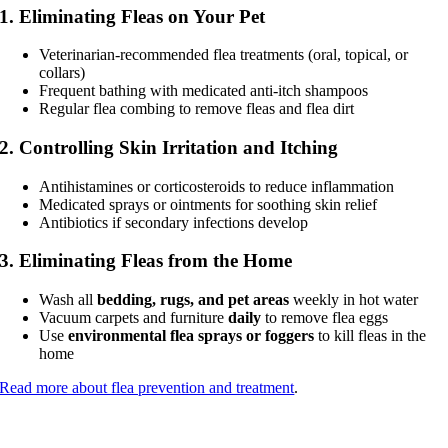
1. Eliminating Fleas on Your Pet
Veterinarian-recommended flea treatments (oral, topical, or
collars)
Frequent bathing with medicated anti-itch shampoos
Regular flea combing to remove fleas and flea dirt
2. Controlling Skin Irritation and Itching
Antihistamines or corticosteroids to reduce inflammation
Medicated sprays or ointments for soothing skin relief
Antibiotics if secondary infections develop
3. Eliminating Fleas from the Home
Wash all
bedding, rugs, and pet areas
weekly in hot water
Vacuum carpets and furniture
daily
to remove flea eggs
Use
environmental flea sprays or foggers
to kill fleas in the
home
Read more about flea prevention and treatment
.