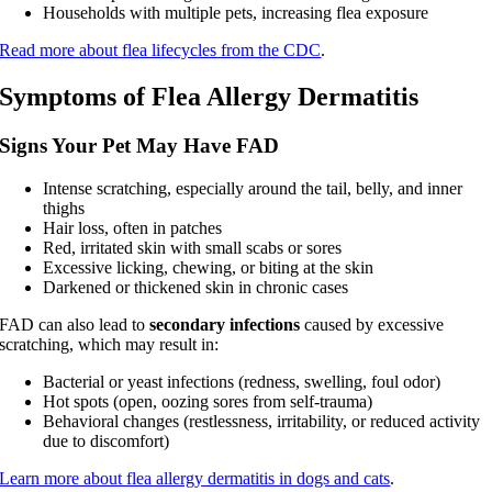
Households with multiple pets, increasing flea exposure
Read more about flea lifecycles from the CDC
.
Symptoms of Flea Allergy Dermatitis
Signs Your Pet May Have FAD
Intense scratching, especially around the tail, belly, and inner
thighs
Hair loss, often in patches
Red, irritated skin with small scabs or sores
Excessive licking, chewing, or biting at the skin
Darkened or thickened skin in chronic cases
FAD can also lead to
secondary infections
caused by excessive
scratching, which may result in:
Bacterial or yeast infections (redness, swelling, foul odor)
Hot spots (open, oozing sores from self-trauma)
Behavioral changes (restlessness, irritability, or reduced activity
due to discomfort)
Learn more about flea allergy dermatitis in dogs and cats
.