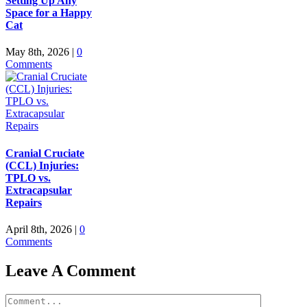
Setting Up Any
Space for a Happy
Cat
May 8th, 2026
|
0
Comments
Cranial Cruciate
(CCL) Injuries:
TPLO vs.
Extracapsular
Repairs
April 8th, 2026
|
0
Comments
Leave A Comment
Comment