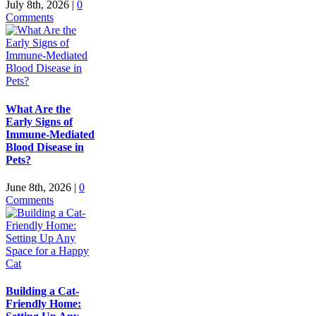
July 8th, 2026
|
0
Comments
What Are the
Early Signs of
Immune-Mediated
Blood Disease in
Pets?
June 8th, 2026
|
0
Comments
Building a Cat-
Friendly Home: