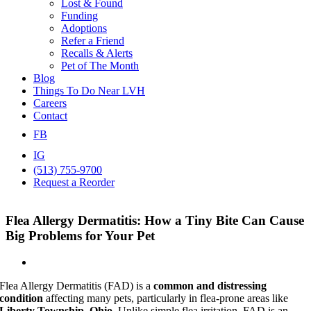
Lost & Found
Funding
Adoptions
Refer a Friend
Recalls & Alerts
Pet of The Month
Blog
Things To Do Near LVH
Careers
Contact
FB
IG
(513) 755-9700
Request a Reorder
Flea Allergy Dermatitis: How a Tiny Bite Can Cause
Big Problems for Your Pet
Flea Allergy Dermatitis (FAD) is a
common and distressing
condition
affecting many pets, particularly in flea-prone areas like
Liberty Township, Ohio
. Unlike simple flea irritation, FAD is an