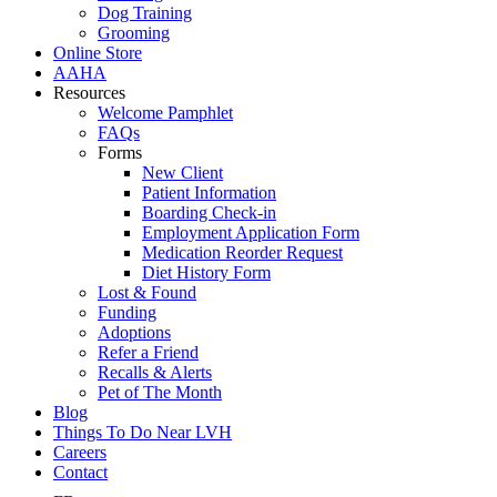
Dog Training
Grooming
Online Store
AAHA
Resources
Welcome Pamphlet
FAQs
Forms
New Client
Patient Information
Boarding Check-in
Employment Application Form
Medication Reorder Request
Diet History Form
Lost & Found
Funding
Adoptions
Refer a Friend
Recalls & Alerts
Pet of The Month
Blog
Things To Do Near LVH
Careers
Contact