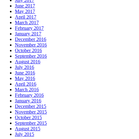
July 2017
June 2017
May 2017
April 2017
March 2017
February 2017
January 2017
December 2016
November 2016
October 2016
September 2016
August 2016
July 2016
June 2016
May 2016
April 2016
March 2016
February 2016
January 2016
December 2015
November 2015
October 2015
September 2015
August 2015
July 2015