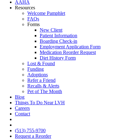
AAHA
Resources
Welcome Pamphlet
FAQs
Forms
New Client
Patient Information
Boarding Check-in
Employment Application Form
Medication Reorder Request
Diet History Form
Lost & Found
Funding
Adoptions
Refer a Friend
Recalls & Alerts
Pet of The Month
Blog
Things To Do Near LVH
Careers
Contact
FB
IG
(513) 755-9700
Request a Reorder