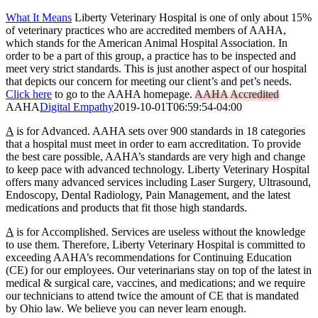
What It Means
Liberty Veterinary Hospital is one of only about 15%
of veterinary practices who are accredited members of AAHA,
which stands for the American Animal Hospital Association. In
order to be a part of this group, a practice has to be inspected and
meet very strict standards. This is just another aspect of our hospital
that depicts our concern for meeting our client’s and pet’s needs.
Click here
to go to the AAHA homepage.
AAHA Accredited
AAHA
Digital Empathy
2019-10-01T06:59:54-04:00
A
is for Advanced.
AAHA sets over 900 standards in 18 categories
that a hospital must meet in order to earn accreditation. To provide
the best care possible, AAHA’s standards are very high and change
to keep pace with advanced technology. Liberty Veterinary Hospital
offers many advanced services including Laser Surgery, Ultrasound,
Endoscopy, Dental Radiology, Pain Management, and the latest
medications and products that fit those high standards.
A
is for Accomplished.
Services are useless without the knowledge
to use them. Therefore, Liberty Veterinary Hospital is committed to
exceeding AAHA’s recommendations for Continuing Education
(CE) for our employees. Our veterinarians stay on top of the latest in
medical & surgical care, vaccines, and medications; and we require
our technicians to attend twice the amount of CE that is mandated
by Ohio law. We believe you can never learn enough.