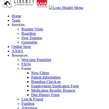
Home
Team
Services
Routine Visits
Boarding
Dog Training
Grooming
Online Store
AAHA
Resources
Welcome Pamphlet
FAQs
Forms
New Client
Patient Information
Boarding Check-in
Employment Application Form
Medication Reorder Request
Diet History Form
Lost & Found
Funding
Adoptions