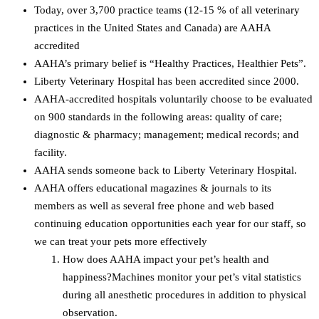
Today, over 3,700 practice teams (12-15 % of all veterinary
practices in the United States and Canada) are AAHA
accredited
AAHA’s primary belief is “Healthy Practices, Healthier Pets”.
Liberty Veterinary Hospital has been accredited since 2000.
AAHA-accredited hospitals voluntarily choose to be evaluated
on 900 standards in the following areas: quality of care;
diagnostic & pharmacy; management; medical records; and
facility.
AAHA sends someone back to Liberty Veterinary Hospital.
AAHA offers educational magazines & journals to its
members as well as several free phone and web based
continuing education opportunities each year for our staff, so
we can treat your pets more effectively
How does AAHA impact your pet’s health and
happiness?Machines monitor your pet’s vital statistics
during all anesthetic procedures in addition to physical
observation.