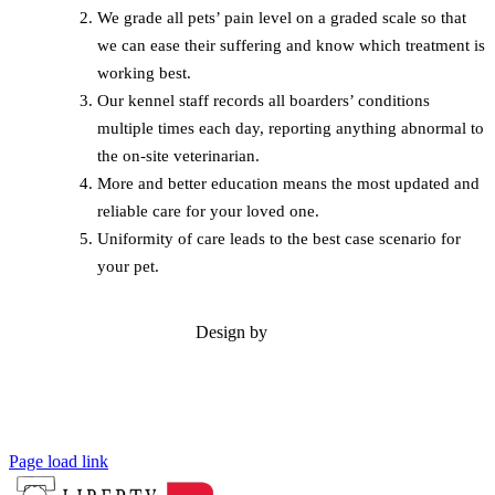
We grade all pets’ pain level on a graded scale so that
we can ease their suffering and know which treatment is
working best.
Our kennel staff records all boarders’ conditions
multiple times each day, reporting anything abnormal to
the on-site veterinarian.
More and better education means the most updated and
reliable care for your loved one.
Uniformity of care leads to the best case scenario for
your pet.
Design by
Page load link