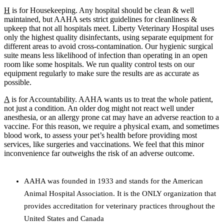
H
is for Housekeeping.
Any hospital should be clean & well
maintained, but AAHA sets strict guidelines for cleanliness &
upkeep that not all hospitals meet. Liberty Veterinary Hospital uses
only the highest quality disinfectants, using separate equipment for
different areas to avoid cross-contamination. Our hygienic surgical
suite means less likelihood of infection than operating in an open
room like some hospitals. We run quality control tests on our
equipment regularly to make sure the results are as accurate as
possible.
A
is for Accountability.
AAHA wants us to treat the whole patient,
not just a condition. An older dog might not react well under
anesthesia, or an allergy prone cat may have an adverse reaction to a
vaccine. For this reason, we require a physical exam, and sometimes
blood work, to assess your pet’s health before providing most
services, like surgeries and vaccinations. We feel that this minor
inconvenience far outweighs the risk of an adverse outcome.
AAHA was founded in 1933 and stands for the American
Animal Hospital Association. It is the ONLY organization that
provides accreditation for veterinary practices throughout the
United States and Canada