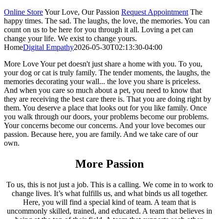
Online Store
Your Love, Our Passion
Request Appointment
The
happy times. The sad. The laughs, the love, the memories. You can
count on us to be here for you through it all. Loving a pet can
change your life. We exist to change yours.
Home
Digital Empathy
2026-05-30T02:13:30-04:00
More Love
Your pet doesn't just share a home with you. To you,
your dog or cat is truly family. The tender moments, the laughs, the
memories decorating your wall... the love you share is priceless.
And when you care so much about a pet, you need to know that
they are receiving the best care there is. That you are doing right by
them. You deserve a place that looks out for you like family. Once
you walk through our doors, your problems become our problems.
Your concerns become our concerns. And your love becomes our
passion. Because here, you are family. And we take care of our
own.
More Passion
To us, this is not just a job. This is a calling. We come in to work to
change lives. It’s what fulfills us, and what binds us all together.
Here, you will find a special kind of team. A team that is
uncommonly skilled, trained, and educated. A team that believes in