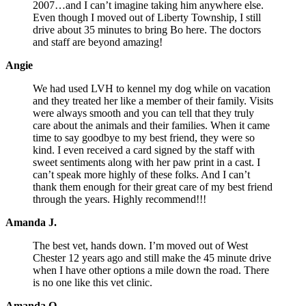
2007…and I can’t imagine taking him anywhere else.
Even though I moved out of Liberty Township, I still
drive about 35 minutes to bring Bo here. The doctors
and staff are beyond amazing!
Angie
We had used LVH to kennel my dog while on vacation
and they treated her like a member of their family. Visits
were always smooth and you can tell that they truly
care about the animals and their families. When it came
time to say goodbye to my best friend, they were so
kind. I even received a card signed by the staff with
sweet sentiments along with her paw print in a cast. I
can’t speak more highly of these folks. And I can’t
thank them enough for their great care of my best friend
through the years. Highly recommend!!!
Amanda J.
The best vet, hands down. I’m moved out of West
Chester 12 years ago and still make the 45 minute drive
when I have other options a mile down the road. There
is no one like this vet clinic.
Amanda O.