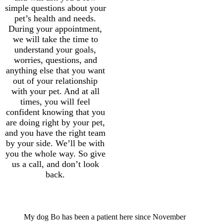
simple questions about your
pet’s health and needs.
During your appointment,
we will take the time to
understand your goals,
worries, questions, and
anything else that you want
out of your relationship
with your pet. And at all
times, you will feel
confident knowing that you
are doing right by your pet,
and you have the right team
by your side. We’ll be with
you the whole way. So give
us a call, and don’t look
back.
More Trust
My dog Bo has been a patient here since November