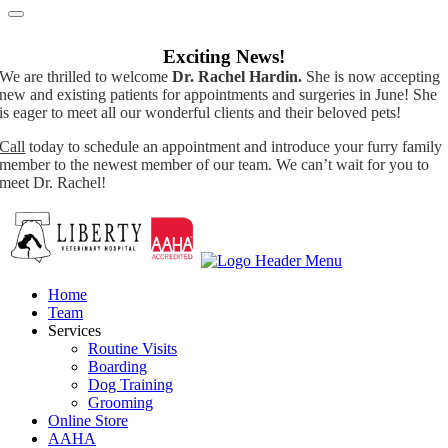
Exciting News!
We are thrilled to welcome
Dr. Rachel Hardin.
She is now accepting
new and existing patients for appointments and surgeries in June! She
is eager to meet all our wonderful clients and their beloved pets!
Call
today to schedule an appointment and introduce your furry family
member to the newest member of our team. We can’t wait for you to
meet Dr. Rachel!
Home
Team
Services
Routine Visits
Boarding
Dog Training
Grooming
Online Store
AAHA