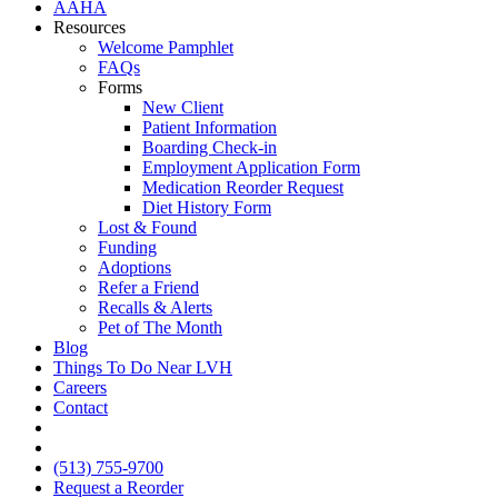
AAHA
Resources
Welcome Pamphlet
FAQs
Forms
New Client
Patient Information
Boarding Check-in
Employment Application Form
Medication Reorder Request
Diet History Form
Lost & Found
Funding
Adoptions
Refer a Friend
Recalls & Alerts
Pet of The Month
Blog
Things To Do Near LVH
Careers
Contact
FB
IG
(513) 755-9700
Request a Reorder