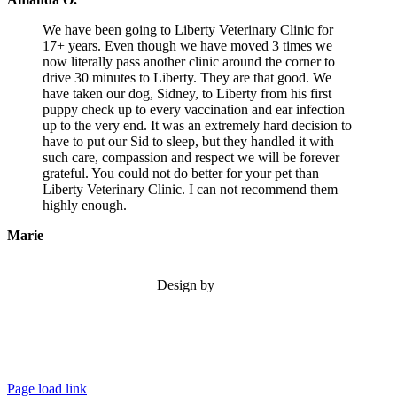
We have been going to Liberty Veterinary Clinic for
17+ years. Even though we have moved 3 times we
now literally pass another clinic around the corner to
drive 30 minutes to Liberty. They are that good. We
have taken our dog, Sidney, to Liberty from his first
puppy check up to every vaccination and ear infection
up to the very end. It was an extremely hard decision to
have to put our Sid to sleep, but they handled it with
such care, compassion and respect we will be forever
grateful. You could not do better for your pet than
Liberty Veterinary Clinic. I can not recommend them
highly enough.
Marie
Design by
Page load link