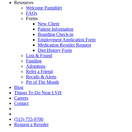
Resources
Welcome Pamphlet
FAQs
Forms
New Client
Patient Information
Boarding Check-in
Employment Application Form
Medication Reorder Request
Diet History Form
Lost & Found
Funding
Adoptions
Refer a Friend
Recalls & Alerts
Pet of The Month
Blog
Things To Do Near LVH
Careers
Contact
FB
IG
(513) 755-9700
Request a Reorder