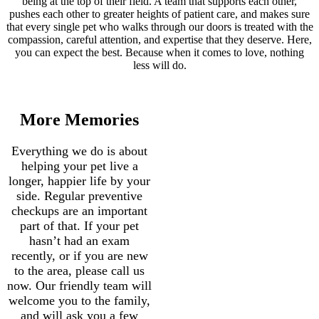
being at the top of their field. A team that supports each other,
pushes each other to greater heights of patient care, and makes sure
that every single pet who walks through our doors is treated with the
compassion, careful attention, and expertise that they deserve. Here,
you can expect the best. Because when it comes to love, nothing
less will do.
More Memories
Everything we do is about
helping your pet live a
longer, happier life by your
side. Regular preventive
checkups are an important
part of that. If your pet
hasn’t had an exam
recently, or if you are new
to the area, please call us
now. Our friendly team will
welcome you to the family,
and will ask you a few