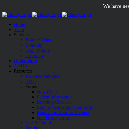
Skip
We have new
to
content
Home
Team
Services
Routine Visits
Boarding
Dog Training
Grooming
Online Store
AAHA
Resources
Welcome Pamphlet
FAQs
Forms
New Client
Patient Information
Boarding Check-in
Employment Application Form
Medication Reorder Request
Diet History Form
Lost & Found
Funding