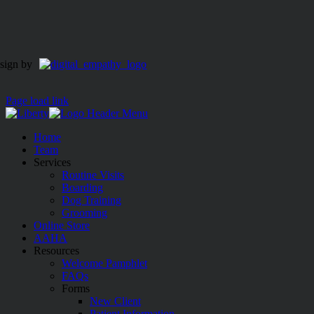
sign by
Page load link
Home
Team
Services
Routine Visits
Boarding
Dog Training
Grooming
Online Store
AAHA
Resources
Welcome Pamphlet
FAQs
Forms
New Client
Patient Information