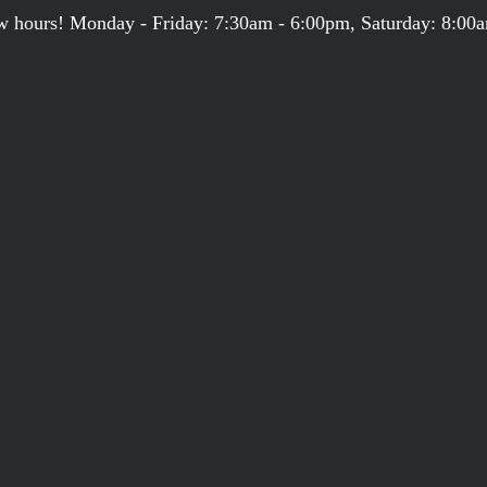
 hours! Monday - Friday: 7:30am - 6:00pm, Saturday: 8:00