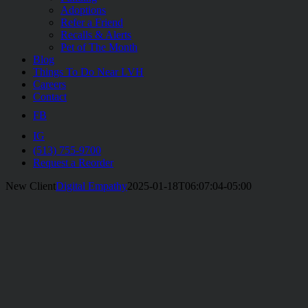
Adoptions
Refer a Friend
Recalls & Alerts
Pet of The Month
Blog
Things To Do Near LVH
Careers
Contact
FB
IG
(513) 755-9700
Request a Reorder
New Client
Digital Empathy
2025-01-18T06:07:04-05:00