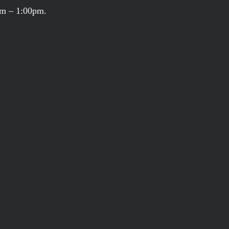
am – 1:00pm.