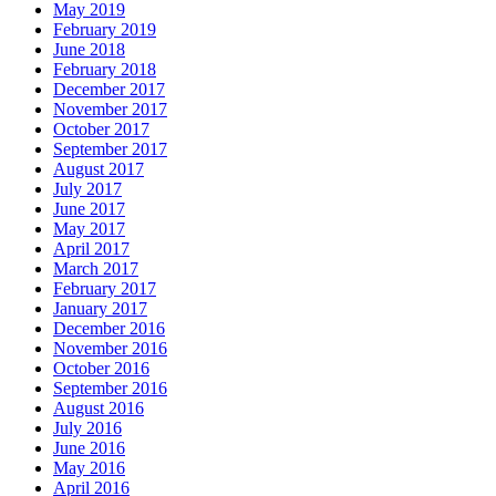
May 2019
February 2019
June 2018
February 2018
December 2017
November 2017
October 2017
September 2017
August 2017
July 2017
June 2017
May 2017
April 2017
March 2017
February 2017
January 2017
December 2016
November 2016
October 2016
September 2016
August 2016
July 2016
June 2016
May 2016
April 2016