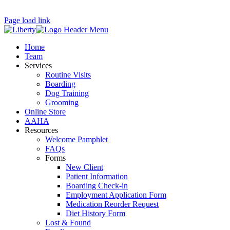
Page load link
Home
Team
Services
Routine Visits
Boarding
Dog Training
Grooming
Online Store
AAHA
Resources
Welcome Pamphlet
FAQs
Forms
New Client
Patient Information
Boarding Check-in
Employment Application Form
Medication Reorder Request
Diet History Form
Lost & Found