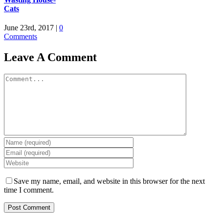
Cats
June 23rd, 2017
|
0
Comments
Leave A Comment
Comment
Save my name, email, and website in this browser for the next
time I comment.