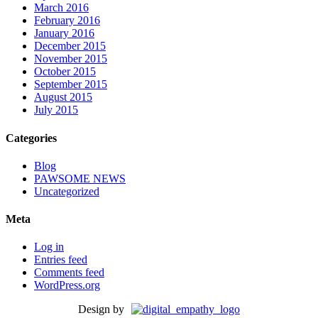
March 2016
February 2016
January 2016
December 2015
November 2015
October 2015
September 2015
August 2015
July 2015
Categories
Blog
PAWSOME NEWS
Uncategorized
Meta
Log in
Entries feed
Comments feed
WordPress.org
Design by