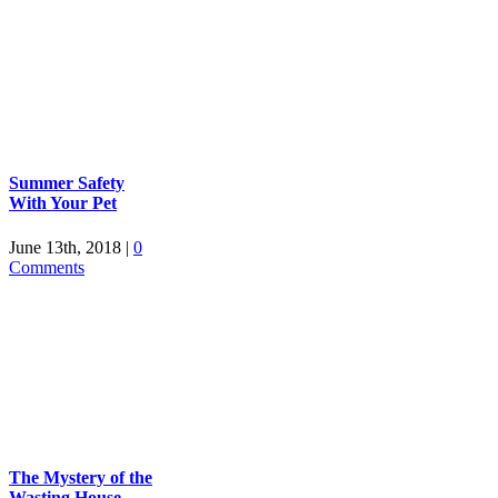
Summer Safety
With Your Pet
June 13th, 2018
|
0
Comments
The Mystery of the
Wasting House-