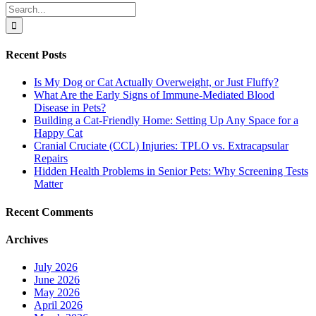
Search
for:
Recent Posts
Is My Dog or Cat Actually Overweight, or Just Fluffy?
What Are the Early Signs of Immune-Mediated Blood
Disease in Pets?
Building a Cat-Friendly Home: Setting Up Any Space for a
Happy Cat
Cranial Cruciate (CCL) Injuries: TPLO vs. Extracapsular
Repairs
Hidden Health Problems in Senior Pets: Why Screening Tests
Matter
Recent Comments
Archives
July 2026
June 2026
May 2026
April 2026