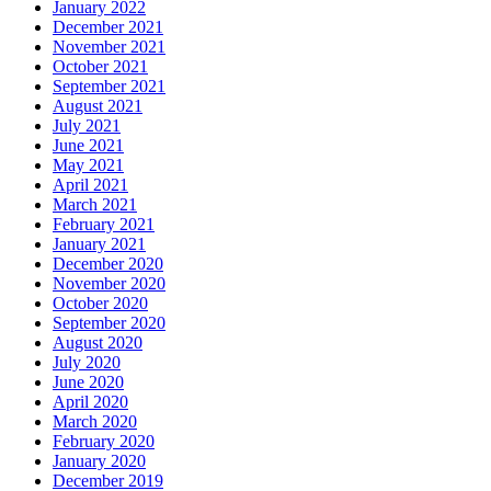
January 2022
December 2021
November 2021
October 2021
September 2021
August 2021
July 2021
June 2021
May 2021
April 2021
March 2021
February 2021
January 2021
December 2020
November 2020
October 2020
September 2020
August 2020
July 2020
June 2020
April 2020
March 2020
February 2020
January 2020
December 2019