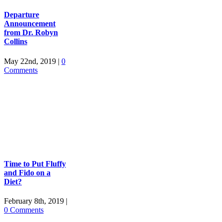
Departure
Announcement
from Dr. Robyn
Collins
May 22nd, 2019
|
0
Comments
Time to Put Fluffy
and Fido on a
Diet?
February 8th, 2019
|
0 Comments