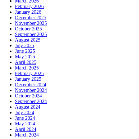
March 2026
February 2026
January 2026
December 2025
November 2025
October 2025
September 2025
August 2025
July 2025
June 2025
May 2025
April 2025
March 2025
February 2025
January 2025
December 2024
November 2024
October 2024
September 2024
August 2024
July 2024
June 2024
May 2024
April 2024
March 2024