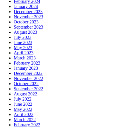
February 2024
January 2024
December 2023
November 2023
October 2023
September 2023
August 2023
July 2023
June 2023
May 2023
April 2023
March 2023
February 2023
January 2023
December 2022
November 2022
October 2022
September 2022
August 2022
July 2022
June 2022
May 2022
April 2022
March 2022
February 2022