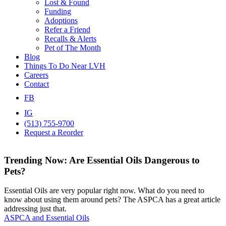
Lost & Found
Funding
Adoptions
Refer a Friend
Recalls & Alerts
Pet of The Month
Blog
Things To Do Near LVH
Careers
Contact
FB
IG
(513) 755-9700
Request a Reorder
Trending Now: Are Essential Oils Dangerous to
Pets?
Essential Oils are very popular right now. What do you need to
know about using them around pets? The ASPCA​ has a great article
addressing just that.
ASPCA and Essential Oils