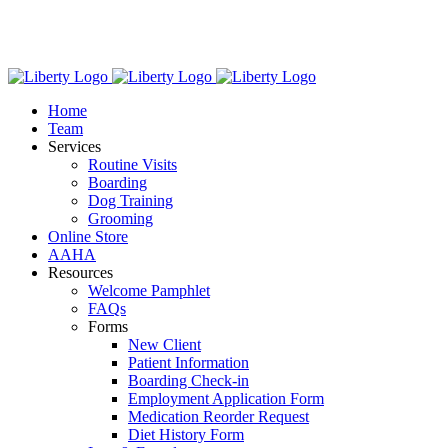
Skip
We have new hours! Monday - Friday: 7:30am - 6:00pm,
to
Saturday: 8:00am – 1:00pm.
content
Home
Team
Services
Routine Visits
Boarding
Dog Training
Grooming
Online Store
AAHA
Resources
Welcome Pamphlet
FAQs
Forms
New Client
Patient Information
Boarding Check-in
Employment Application Form
Medication Reorder Request
Diet History Form