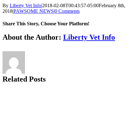
By
Liberty Vet Info
|
2018-02-08T00:43:57-05:00
February 8th,
2018
|
PAWSOME NEWS
|
0 Comments
Share This Story, Choose Your Platform!
Facebook
X
Reddit
LinkedIn
Tumblr
Pinterest
Vk
Email
About the Author:
Liberty Vet Info
Related Posts