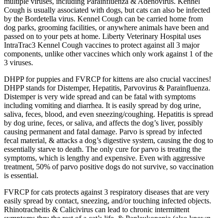
multiple viruses, including Parainfluenza & Adenovirus. Kennel
Cough is usually associated with dogs, but cats can also be infected
by the Bordetella virus. Kennel Cough can be carried home from
dog parks, grooming facilities, or anywhere animals have been and
passed on to your pets at home. Liberty Veterinary Hospital uses
IntraTrac3 Kennel Cough vaccines to protect against all 3 major
components, unlike other vaccines which only work against 1 of the
3 viruses.
DHPP for puppies and FVRCP for kittens are also crucial vaccines!
DHPP stands for Distemper, Hepatitis, Parvovirus & Parainfluenza.
Distemper is very wide spread and can be fatal with symptoms
including vomiting and diarrhea. It is easily spread by dog urine,
saliva, feces, blood, and even sneezing/coughing. Hepatitis is spread
by dog urine, feces, or saliva, and affects the dog’s liver, possibly
causing permanent and fatal damage. Parvo is spread by infected
fecal material, & attacks a dog’s digestive system, causing the dog to
essentially starve to death. The only cure for parvo is treating the
symptoms, which is lengthy and expensive. Even with aggressive
treatment, 50% of parvo positive dogs do not survive, so vaccination
is essential.
FVRCP for cats protects against 3 respiratory diseases that are very
easily spread by contact, sneezing, and/or touching infected objects.
Rhinotracheitis & Calicivirus can lead to chronic intermittent