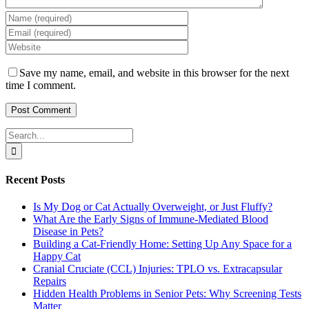
Save my name, email, and website in this browser for the next
time I comment.
Search
for:
Recent Posts
Is My Dog or Cat Actually Overweight, or Just Fluffy?
What Are the Early Signs of Immune-Mediated Blood
Disease in Pets?
Building a Cat-Friendly Home: Setting Up Any Space for a
Happy Cat
Cranial Cruciate (CCL) Injuries: TPLO vs. Extracapsular
Repairs
Hidden Health Problems in Senior Pets: Why Screening Tests
Matter