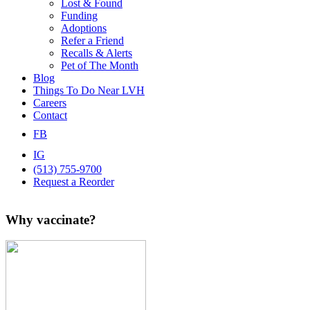
Lost & Found
Funding
Adoptions
Refer a Friend
Recalls & Alerts
Pet of The Month
Blog
Things To Do Near LVH
Careers
Contact
FB
IG
(513) 755-9700
Request a Reorder
Why vaccinate?