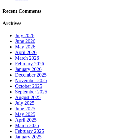
Recent Comments
Archives
July 2026
June 2026
May 2026
April 2026
March 2026
February 2026
January 2026
December 2025
November 2025
October 2025
September 2025
August 2025
July 2025
June 2025
May 2025
April 2025
March 2025
February 2025
January 2025