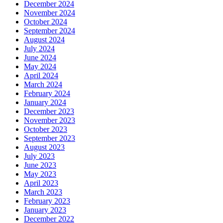
December 2024
November 2024
October 2024
September 2024
August 2024
July 2024
June 2024
May 2024
April 2024
March 2024
February 2024
January 2024
December 2023
November 2023
October 2023
September 2023
August 2023
July 2023
June 2023
May 2023
April 2023
March 2023
February 2023
January 2023
December 2022