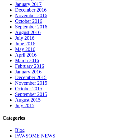
January 2017
December 2016
November 2016
October 2016
September 2016
August 2016
July 2016
June 2016
May 2016
April 2016
March 2016
February 2016
January 2016
December 2015
November 2015
October 2015
September 2015
August 2015
July 2015
Categories
Blog
PAWSOME NEWS