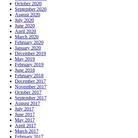
October 2020
September 2020
August 2020
July 2020
June 2020
April 2020
March 2020
February 2020
January 2020
December 2019
May 2019
February 2019
June 2018
February 2018
December 2017
November 2017
October 2017
September 2017
August 2017
July 2017
June 2017
May 2017
April 2017
March 2017
February 2017