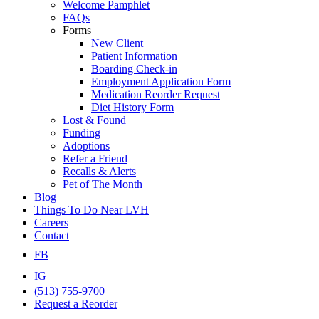
Welcome Pamphlet
FAQs
Forms
New Client
Patient Information
Boarding Check-in
Employment Application Form
Medication Reorder Request
Diet History Form
Lost & Found
Funding
Adoptions
Refer a Friend
Recalls & Alerts
Pet of The Month
Blog
Things To Do Near LVH
Careers
Contact
FB
IG
(513) 755-9700
Request a Reorder