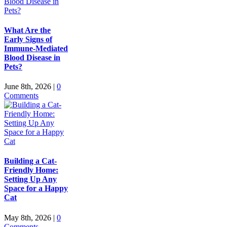
What Are the
Early Signs of
Immune-Mediated
Blood Disease in
Pets?
June 8th, 2026
|
0
Comments
Building a Cat-
Friendly Home:
Setting Up Any
Space for a Happy
Cat
May 8th, 2026
|
0
Comments