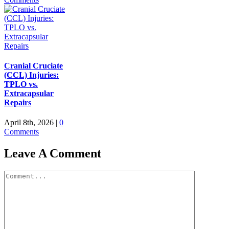
Cranial Cruciate
(CCL) Injuries:
TPLO vs.
Extracapsular
Repairs
April 8th, 2026
|
0
Comments
Leave A Comment
Comment