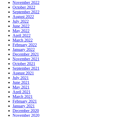
November 2022
October 2022
September 2022
August 2022
July 2022
June 2022
May 2022
April 2022
March 2022
February 2022
January 2022
December 2021
November 2021
October 2021
September 2021
August 2021
July 2021
June 2021
May 2021
April 2021
March 2021
February 2021
January 2021
December 2020
November 2020