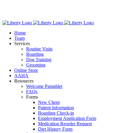
Skip
We have new hours! Monday - Friday: 7:30am - 6:00pm,
to
Saturday: 8:00am – 1:00pm.
content
Home
Team
Services
Routine Visits
Boarding
Dog Training
Grooming
Online Store
AAHA
Resources
Welcome Pamphlet
FAQs
Forms
New Client
Patient Information
Boarding Check-in
Employment Application Form
Medication Reorder Request
Diet History Form