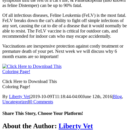
symptoms thru the rest of a cat’s life, & Panleukopenia (also known
as feline Distemper) can be up to 90% fatal.
Of all infectious diseases, Feline Leukemia (FeLV) is the most fatal.
FeLV breaks down the cat’s ability to fight off simple infections of
any sort, causing the cat to die of a disease that it would normally be
able to resist. The FeLV vaccine is critical for outdoor cats, and
recommended for indoor cats who may escape accidentally.
Vaccinations are inexpensive protection against costly treatment or
premature death of your pet. Next week we will discuss why 6
month exams are so important!
Click Here to Download This
Coloring Page!
By
Liberty Vet
|
2019-10-09T11:18:44-04:00
June 12th, 2016
|
Blog
,
Uncategorized
|
0 Comments
Share This Story, Choose Your Platform!
Facebook
X
Reddit
LinkedIn
Tumblr
Pinterest
Vk
Email
About the Author:
Liberty Vet