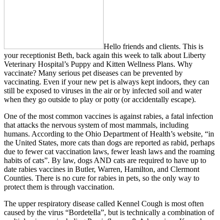
Hello friends and clients. This is
your receptionist Beth, back again this week to talk about Liberty
Veterinary Hospital’s Puppy and Kitten Wellness Plans. Why
vaccinate? Many serious pet diseases can be prevented by
vaccinating. Even if your new pet is always kept indoors, they can
still be exposed to viruses in the air or by infected soil and water
when they go outside to play or potty (or accidentally escape).
One of the most common vaccines is against rabies, a fatal infection
that attacks the nervous system of most mammals, including
humans. According to the Ohio Department of Health’s website, “in
the United States, more cats than dogs are reported as rabid, perhaps
due to fewer cat vaccination laws, fewer leash laws and the roaming
habits of cats”. By law, dogs AND cats are required to have up to
date rabies vaccines in Butler, Warren, Hamilton, and Clermont
Counties. There is no cure for rabies in pets, so the only way to
protect them is through vaccination.
The upper respiratory disease called Kennel Cough is most often
caused by the virus “Bordetella”, but is technically a combination of