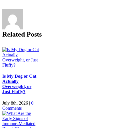
Related Posts
Is My Dog or Cat
Actually
Overweight, or
Just Fluffy?
July 8th, 2026
|
0
Comments