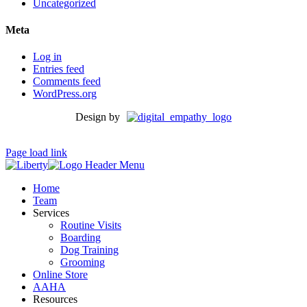
Uncategorized
Meta
Log in
Entries feed
Comments feed
WordPress.org
Design by
Page load link
Home
Team
Services
Routine Visits
Boarding
Dog Training
Grooming
Online Store
AAHA
Resources