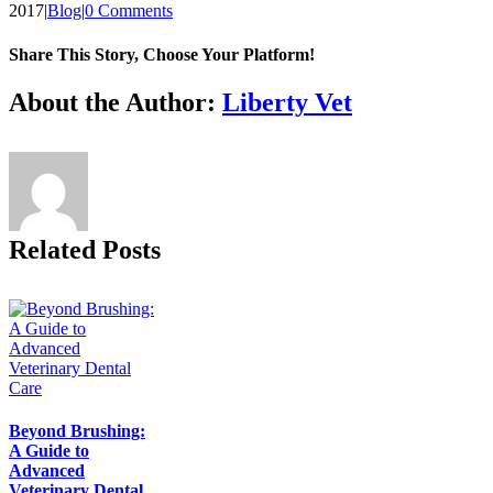
2017
|
Blog
|
0 Comments
Share This Story, Choose Your Platform!
Facebook
X
Reddit
LinkedIn
Tumblr
Pinterest
Vk
Email
About the Author:
Liberty Vet
Related Posts
Beyond Brushing:
A Guide to
Advanced
Veterinary Dental