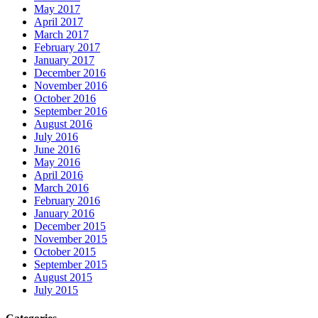
May 2017
April 2017
March 2017
February 2017
January 2017
December 2016
November 2016
October 2016
September 2016
August 2016
July 2016
June 2016
May 2016
April 2016
March 2016
February 2016
January 2016
December 2015
November 2015
October 2015
September 2015
August 2015
July 2015