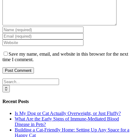
Save my name, email, and website in this browser for the next
time I comment.
Search
for:
Recent Posts
Is My Dog or Cat Actually Overweight, or Just Fluffy?
What Are the Early Signs of Immune-Mediated Blood
Disease in Pets?
Building a Cat-Friendly Home: Setting Up Any Space for a
Happy Cat