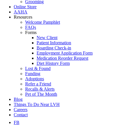
Grooming
Online Store
AAHA
Resources
Welcome Pamphlet
FAQs
Forms
New Client
Patient Information
Boarding Check-in
Employment Application Form
Medication Reorder Request
Diet History Form
Lost & Found
Funding
Adoptions
Refer a Friend
Recalls & Alerts
Pet of The Month
Blog
Things To Do Near LVH
Careers
Contact
FB