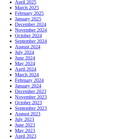
April 2025
March 2025
February 2025
January 2025
December 2024
November 2024
October 2024
September 2024
August 2024
July 2024
June 2024
May 2024
April 2024
March 2024
February 2024
January 2024
December 2023
November 2023
October 2023
September 2023
August 2023
July 2023
June 2023
May 2023
April 2023