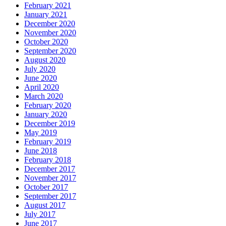
February 2021
January 2021
December 2020
November 2020
October 2020
September 2020
August 2020
July 2020
June 2020
April 2020
March 2020
February 2020
January 2020
December 2019
May 2019
February 2019
June 2018
February 2018
December 2017
November 2017
October 2017
September 2017
August 2017
July 2017
June 2017