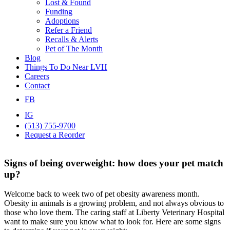
Lost & Found
Funding
Adoptions
Refer a Friend
Recalls & Alerts
Pet of The Month
Blog
Things To Do Near LVH
Careers
Contact
FB
IG
(513) 755-9700
Request a Reorder
Signs of being overweight: how does your pet match
up?
Welcome back to week two of pet obesity awareness month.
Obesity in animals is a growing problem, and not always obvious to
those who love them. The caring staff at Liberty Veterinary Hospital
want to make sure you know what to look for. Here are some signs