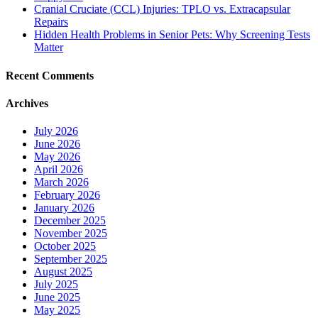
Cranial Cruciate (CCL) Injuries: TPLO vs. Extracapsular
Repairs
Hidden Health Problems in Senior Pets: Why Screening Tests
Matter
Recent Comments
Archives
July 2026
June 2026
May 2026
April 2026
March 2026
February 2026
January 2026
December 2025
November 2025
October 2025
September 2025
August 2025
July 2025
June 2025
May 2025