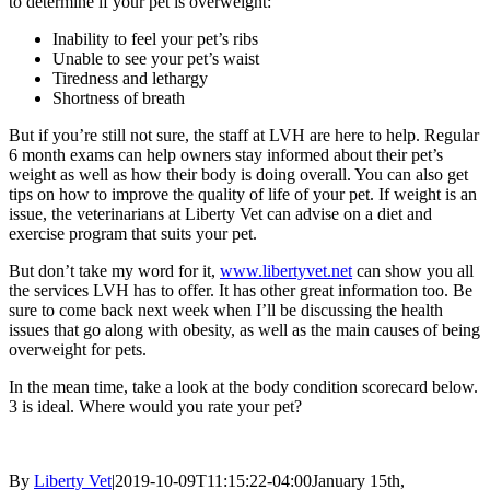
to determine if your pet is overweight:
Inability to feel your pet’s ribs
Unable to see your pet’s waist
Tiredness and lethargy
Shortness of breath
But if you’re still not sure, the staff at LVH are here to help. Regular
6 month exams can help owners stay informed about their pet’s
weight as well as how their body is doing overall. You can also get
tips on how to improve the quality of life of your pet. If weight is an
issue, the veterinarians at Liberty Vet can advise on a diet and
exercise program that suits your pet.
But don’t take my word for it,
www.libertyvet.net
can show you all
the services LVH has to offer. It has other great information too. Be
sure to come back next week when I’ll be discussing the health
issues that go along with obesity, as well as the main causes of being
overweight for pets.
In the mean time, take a look at the body condition scorecard below.
3 is ideal. Where would you rate your pet?
By
Liberty Vet
|
2019-10-09T11:15:22-04:00
January 15th,