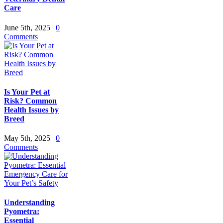
Care
June 5th, 2025
|
0
Comments
Is Your Pet at
Risk? Common
Health Issues by
Breed
May 5th, 2025
|
0
Comments
Understanding
Pyometra:
Essential