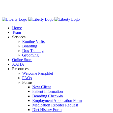
Skip
We have new hours! Monday - Friday: 7:30am - 6:00pm,
to
Saturday: 8:00am – 1:00pm.
content
Home
Team
Services
Routine Visits
Boarding
Dog Training
Grooming
Online Store
AAHA
Resources
Welcome Pamphlet
FAQs
Forms
New Client
Patient Information
Boarding Check-in
Employment Application Form
Medication Reorder Request
Diet History Form