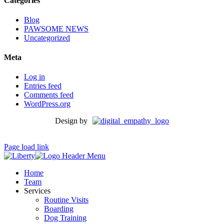
Categories
Blog
PAWSOME NEWS
Uncategorized
Meta
Log in
Entries feed
Comments feed
WordPress.org
Design by
Page load link
Home
Team
Services
Routine Visits
Boarding
Dog Training