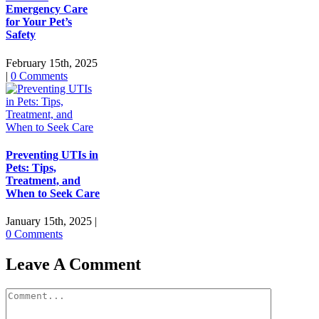
Emergency Care
for Your Pet’s
Safety
February 15th, 2025
|
0 Comments
Preventing UTIs in
Pets: Tips,
Treatment, and
When to Seek Care
January 15th, 2025
|
0 Comments
Leave A Comment
Comment