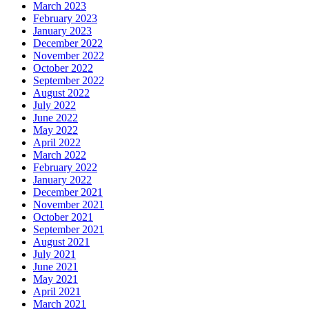
March 2023
February 2023
January 2023
December 2022
November 2022
October 2022
September 2022
August 2022
July 2022
June 2022
May 2022
April 2022
March 2022
February 2022
January 2022
December 2021
November 2021
October 2021
September 2021
August 2021
July 2021
June 2021
May 2021
April 2021
March 2021