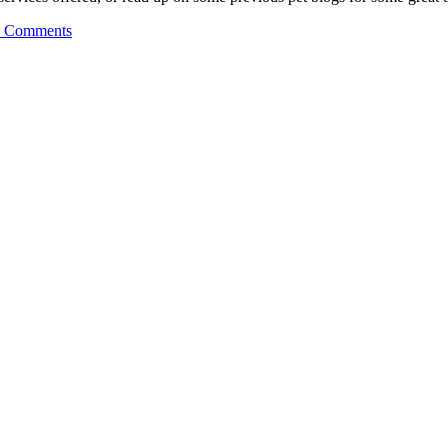
 Comments