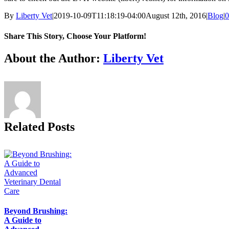
By
Liberty Vet
|
2019-10-09T11:18:19-04:00
August 12th, 2016
|
Blog
|
0
Share This Story, Choose Your Platform!
Facebook
X
Reddit
LinkedIn
Tumblr
Pinterest
Vk
Email
About the Author:
Liberty Vet
Related Posts
Beyond Brushing:
A Guide to