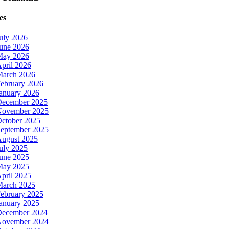
es
uly 2026
une 2026
May 2026
pril 2026
arch 2026
ebruary 2026
anuary 2026
ecember 2025
ovember 2025
ctober 2025
eptember 2025
ugust 2025
uly 2025
une 2025
May 2025
pril 2025
arch 2025
ebruary 2025
anuary 2025
ecember 2024
ovember 2024