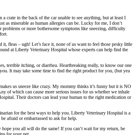
crate in the back of the car unable to see anything, but at least I
t as miserable as human allergies can be. Lucky for me, I don’t
ilar problems or more bothersome symptoms like sneezing, difficulty
ort.
t, fleas – ugh! Let’s face it, none of us want to feel those pesky little
y found at Liberty Veterinary Hospital whose experts can help find the
, terrible itching, or diarrhea. Heartbreaking really, to know our one
 you. It may take some time to find the right product for you, (but yea
at makes us sneeze like crazy. My mommy thinks it’s funny but it is NO
. Any of which can cause more serious issues for us whether we inhale
 Hospital. Their doctors can lead your human to the right medication or
inarian for the best ways to help you. Liberty Veterinary Hospital is a
t be afraid or embarrassed to ask for help.
 hope you all will do the same! If you can’t wait for my return, be
ps for your pet.