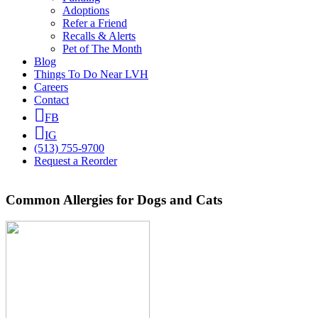
Adoptions
Refer a Friend
Recalls & Alerts
Pet of The Month
Blog
Things To Do Near LVH
Careers
Contact
FB
IG
(513) 755-9700
Request a Reorder
Common Allergies for Dogs and Cats