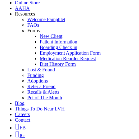
Online Store
AAHA
Resources
Welcome Pamphlet
FAQs
Forms
New Client
Patient Information
Boarding Check-in
Employment Application Form
Medication Reorder Request
Diet History Form
Lost & Found
Funding
Adoptions
Refer a Friend
Recalls & Alerts
Pet of The Month
Blog
Things To Do Near LVH
Careers
Contact
FB
IG