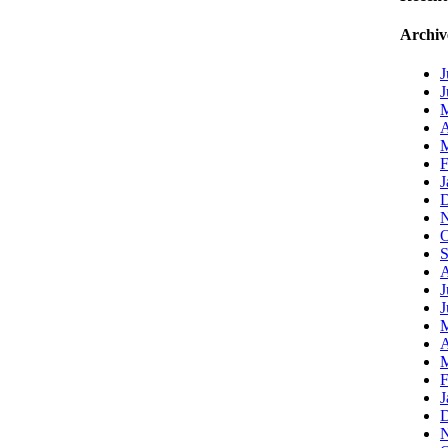
Archiv
J
J
A
M
F
J
D
N
O
S
A
J
J
A
M
F
J
D
N