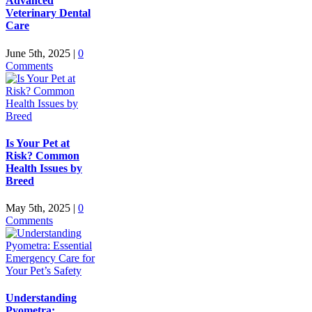
Advanced
Veterinary Dental
Care
June 5th, 2025
|
0
Comments
Is Your Pet at
Risk? Common
Health Issues by
Breed
May 5th, 2025
|
0
Comments
Understanding
Pyometra: