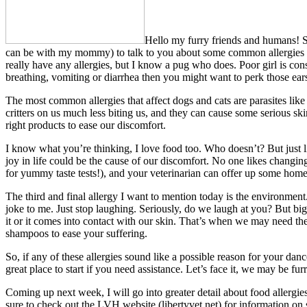
Hello my furry friends and humans! Syd
can be with my mommy) to talk to you about some common allergies fo
really have any allergies, but I know a pug who does. Poor girl is con
breathing, vomiting or diarrhea then you might want to perk those ea
The most common allergies that affect dogs and cats are parasites like f
critters on us much less biting us, and they can cause some serious ski
right products to ease our discomfort.
I know what you’re thinking, I love food too. Who doesn’t? But just li
joy in life could be the cause of our discomfort. No one likes changing 
for yummy taste tests!), and your veterinarian can offer up some home
The third and final allergy I want to mention today is the environmen
joke to me. Just stop laughing. Seriously, do we laugh at you? But big
it or it comes into contact with our skin. That’s when we may need the
shampoos to ease your suffering.
So, if any of these allergies sound like a possible reason for your dan
great place to start if you need assistance. Let’s face it, we may be fur
Coming up next week, I will go into greater detail about food allergie
sure to check out the LVH website (libertyvet.net) for information on 