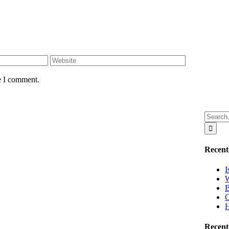
e I comment.
Search
for:
Recent
I
W
B
C
H
Recen