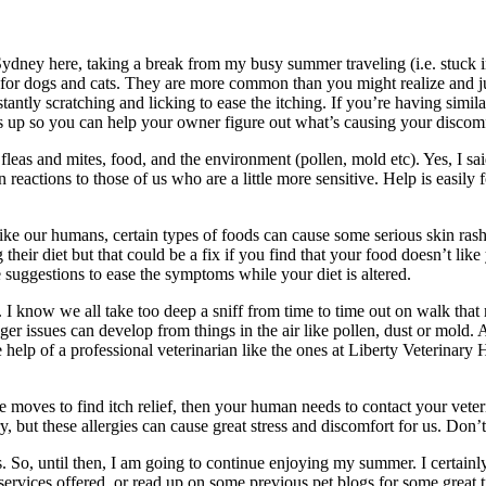
ney here, taking a break from my busy summer traveling (i.e. stuck in a 
r dogs and cats. They are more common than you might realize and jus
stantly scratching and licking to ease the itching. If you’re having sim
rs up so you can help your owner figure out what’s causing your discomf
leas and mites, food, and the environment (pollen, mold etc). Yes, I said i
n reactions to those of us who are a little more sensitive. Help is easil
ke our humans, certain types of foods can cause some serious skin rashes
their diet but that could be a fix if you find that your food doesn’t like
 suggestions to ease the symptoms while your diet is altered.
t. I know we all take too deep a sniff from time to time out on walk th
ger issues can develop from things in the air like pollen, dust or mold
 help of a professional veterinarian like the ones at Liberty Veterinary
ce moves to find itch relief, then your human needs to contact your veter
ry, but these allergies can cause great stress and discomfort for us. Don’
s. So, until then, I am going to continue enjoying my summer. I certainly
services offered, or read up on some previous pet blogs for some great ti