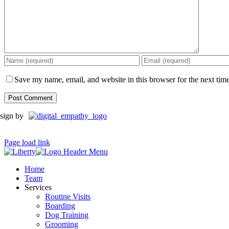
Save my name, email, and website in this browser for the next tim
sign by
Page load link
Home
Team
Services
Routine Visits
Boarding
Dog Training
Grooming