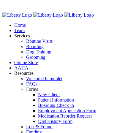
Skip
We have new
to
content
Home
Team
Services
Routine Visits
Boarding
Dog Training
Grooming
Online Store
AAHA
Resources
Welcome Pamphlet
FAQs
Forms
New Client
Patient Information
Boarding Check-in
Employment Application Form
Medication Reorder Request
Diet History Form
Lost & Found
Funding