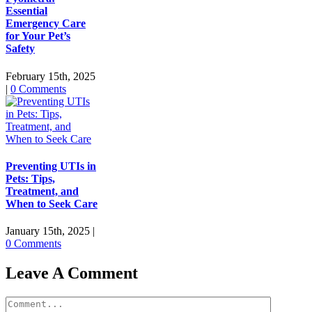
Essential
Emergency Care
for Your Pet’s
Safety
February 15th, 2025
|
0 Comments
Preventing UTIs in
Pets: Tips,
Treatment, and
When to Seek Care
January 15th, 2025
|
0 Comments
Leave A Comment
Comment