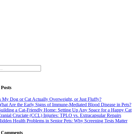
 Posts
s My Dog or Cat Actually Overweight, or Just Fluffy?
hat Are the Early Signs of Immune-Mediated Blood Disease in Pets?
uilding a Cat-Friendly Home: Setting Up Any Space for a Happy Cat
ranial Cruciate (CCL) Injuries: TPLO vs. Extracapsular Repairs
idden Health Problems in Senior Pets: Why Screening Tests Matter
t Comments