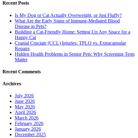
Recent Posts
Is My Dog or Cat Actually Overweight, or Just Fluffy?
What Are the Early Signs of Immune-Mediated Blood
Disease in Pets?
Building a Cat-Friendly Home: Setting Up Any Space for a
Happy Cat
Cranial Cruciate (CCL) Injuries: TPLO vs. Extracapsular
Repairs
Hidden Health Problems in Senior Pets: Why Screening Tests
Matter
Recent Comments
Archives
July 2026
June 2026
May 2026
April 2026
March 2026
February 2026
January 2026
December 2025