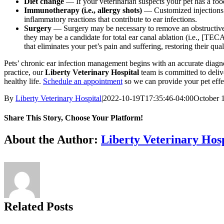
Diet change
— If your veterinarian suspects your pet has a food
Immunotherapy (i.e., allergy shots)
— Customized injections 
inflammatory reactions that contribute to ear infections.
Surgery
— Surgery may be necessary to remove an obstructive t
they may be a candidate for total ear canal ablation (i.e., [TECA
that eliminates your pet’s pain and suffering, restoring their qua
Pets’ chronic ear infection management begins with an accurate diagn
practice, our
Liberty Veterinary Hospital
team
is committed to deli
healthy life.
Schedule an appointment
so we can provide your pet effect
By
Liberty Veterinary Hospital
|
2022-10-19T17:35:46-04:00
October 
Share This Story, Choose Your Platform!
Facebook
X
Reddit
LinkedIn
Tumblr
Pinterest
Vk
Email
About the Author:
Liberty Veterinary Hosp
Related Posts