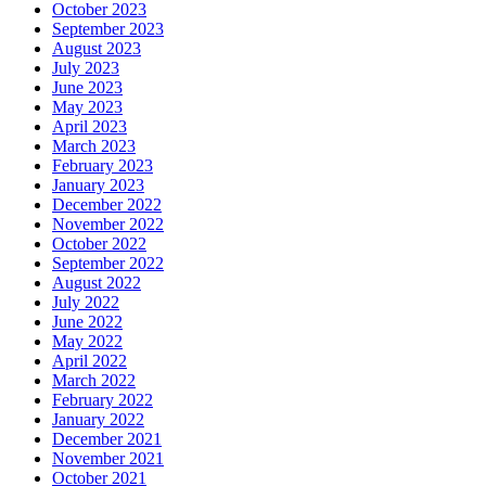
October 2023
September 2023
August 2023
July 2023
June 2023
May 2023
April 2023
March 2023
February 2023
January 2023
December 2022
November 2022
October 2022
September 2022
August 2022
July 2022
June 2022
May 2022
April 2022
March 2022
February 2022
January 2022
December 2021
November 2021
October 2021