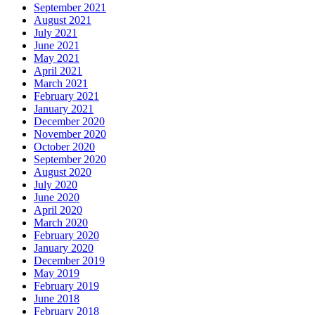
September 2021
August 2021
July 2021
June 2021
May 2021
April 2021
March 2021
February 2021
January 2021
December 2020
November 2020
October 2020
September 2020
August 2020
July 2020
June 2020
April 2020
March 2020
February 2020
January 2020
December 2019
May 2019
February 2019
June 2018
February 2018