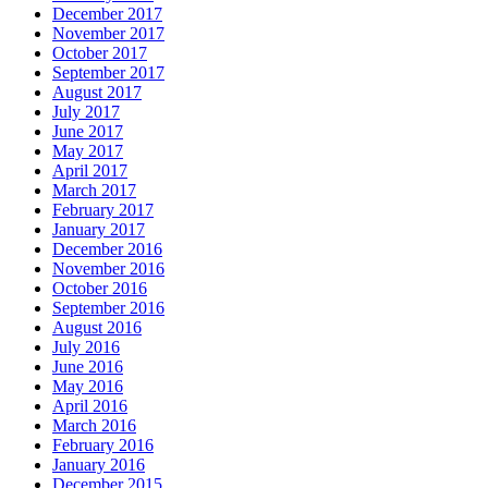
December 2017
November 2017
October 2017
September 2017
August 2017
July 2017
June 2017
May 2017
April 2017
March 2017
February 2017
January 2017
December 2016
November 2016
October 2016
September 2016
August 2016
July 2016
June 2016
May 2016
April 2016
March 2016
February 2016
January 2016
December 2015