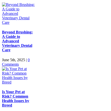
Beyond Brushing:
A Guide to
Advanced
Veterinary Dental
Care
June 5th, 2025
|
0
Comments
Is Your Pet at
Risk? Common
Health Issues by
Breed