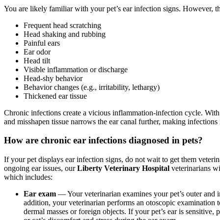
You are likely familiar with your pet’s ear infection signs. However, t
Frequent head scratching
Head shaking and rubbing
Painful ears
Ear odor
Head tilt
Visible inflammation or discharge
Head-shy behavior
Behavior changes (e.g., irritability, lethargy)
Thickened ear tissue
Chronic infections create a vicious inflammation-infection cycle. With e
and misshapen tissue narrows the ear canal further, making infections 
How are chronic ear infections diagnosed in pets?
If your pet displays ear infection signs, do not wait to get them veter
ongoing ear issues, our
Liberty Veterinary Hospital
veterinarians wi
which includes:
Ear exam
— Your veterinarian examines your pet’s outer and inn
addition, your veterinarian performs an otoscopic examination 
dermal masses or foreign objects. If your pet’s ear is sensitive