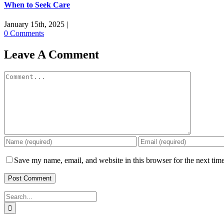
When to Seek Care
January 15th, 2025
|
0 Comments
Leave A Comment
Comment
Save my name, email, and website in this browser for the next tim
Search
for: