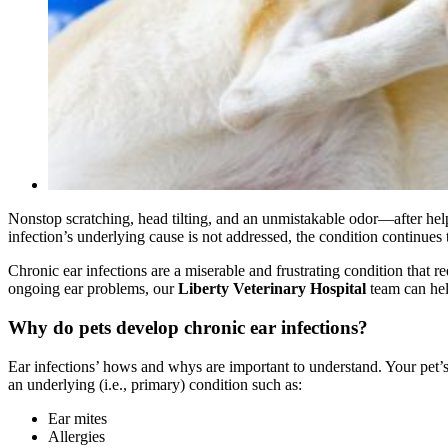
Nonstop scratching, head tilting, and an unmistakable odor—after helpi
infection’s underlying cause is not addressed, the condition continues
Chronic ear infections are a miserable and frustrating condition that r
ongoing ear problems, our
Liberty Veterinary Hospital
team can hel
Why do pets develop chronic ear infections?
Ear infections’ hows and whys are important to understand. Your pe
an underlying (i.e., primary) condition such as:
Ear mites
Allergies