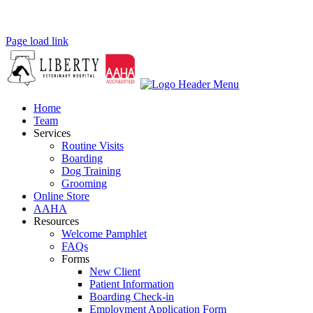
Page load link
Home
Team
Services
Routine Visits
Boarding
Dog Training
Grooming
Online Store
AAHA
Resources
Welcome Pamphlet
FAQs
Forms
New Client
Patient Information
Boarding Check-in
Employment Application Form