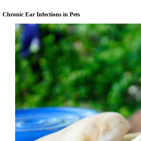
Chronic Ear Infections in Pets