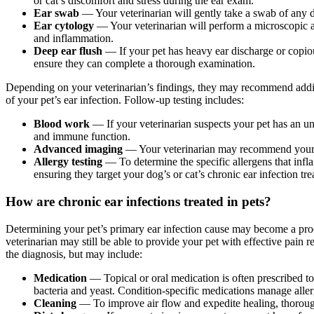
or cat’s discomfort and stress during the ear exam.
Ear swab
— Your veterinarian will gently take a swab of any d
Ear cytology
— Your veterinarian will perform a microscopic an
and inflammation.
Deep ear flush
— If your pet has heavy ear discharge or copio
ensure they can complete a thorough examination.
Depending on your veterinarian’s findings, they may recommend additi
of your pet’s ear infection. Follow-up testing includes:
Blood work
— If your veterinarian suspects your pet has an u
and immune function.
Advanced imaging
— Your veterinarian may recommend your 
Allergy testing
— To determine the specific allergens that infla
ensuring they target your dog’s or cat’s chronic ear infection tr
How are chronic ear infections treated in pets?
Determining your pet’s primary ear infection cause may become a pr
veterinarian may still be able to provide your pet with effective pain r
the diagnosis, but may include:
Medication
— Topical or oral medication is often prescribed to 
bacteria and yeast. Condition-specific medications manage alle
Cleaning
— To improve air flow and expedite healing, thorough