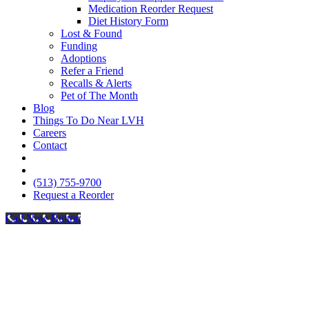
Medication Reorder Request
Diet History Form
Lost & Found
Funding
Adoptions
Refer a Friend
Recalls & Alerts
Pet of The Month
Blog
Things To Do Near LVH
Careers
Contact
FB
IG
(513) 755-9700
Request a Reorder
Call Now Button
Go
to
Top