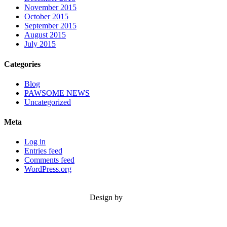
November 2015
October 2015
September 2015
August 2015
July 2015
Categories
Blog
PAWSOME NEWS
Uncategorized
Meta
Log in
Entries feed
Comments feed
WordPress.org
Design by