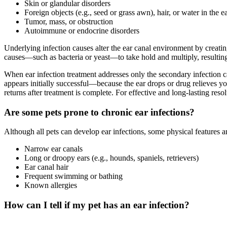
Skin or glandular disorders
Foreign objects (e.g., seed or grass awn), hair, or water in the e
Tumor, mass, or obstruction
Autoimmune or endocrine disorders
Underlying infection causes alter the ear canal environment by creati
causes—such as bacteria or yeast—to take hold and multiply, resulting 
When ear infection treatment addresses only the secondary infection 
appears initially successful—because the ear drops or drug relieves yo
returns after treatment is complete. For effective and long-lasting res
Are some pets prone to chronic ear infections?
Although all pets can develop ear infections, some physical features a
Narrow ear canals
Long or droopy ears (e.g., hounds, spaniels, retrievers)
Ear canal hair
Frequent swimming or bathing
Known allergies
How can I tell if my pet has an ear infection?