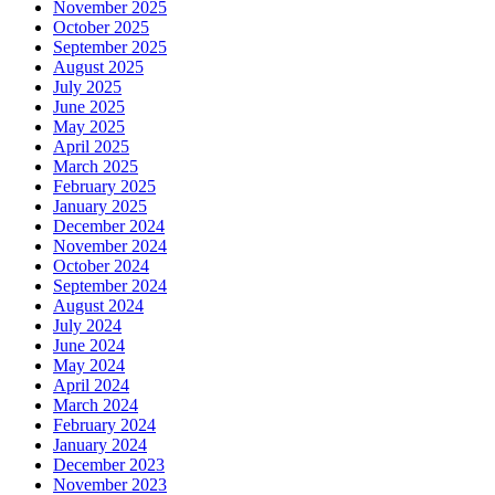
November 2025
October 2025
September 2025
August 2025
July 2025
June 2025
May 2025
April 2025
March 2025
February 2025
January 2025
December 2024
November 2024
October 2024
September 2024
August 2024
July 2024
June 2024
May 2024
April 2024
March 2024
February 2024
January 2024
December 2023
November 2023