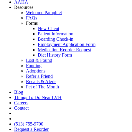
AAHA
Resources
Welcome Pamphlet
FAQs
Forms
New Client
Patient Information
Boarding Check-in
Employment Application Form
Medication Reorder Request
Diet History Form
Lost & Found
Funding
Adoptions
Refer a Friend
Recalls & Alerts
Pet of The Month
Blog
Things To Do Near LVH
Careers
Contact
FB
IG
(513) 755-9700
Request a Reorder