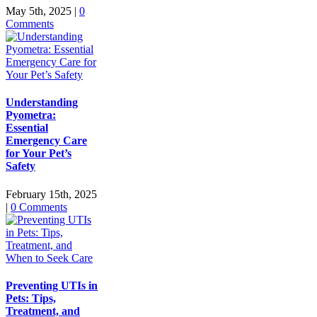
May 5th, 2025
|
0
Comments
Understanding
Pyometra:
Essential
Emergency Care
for Your Pet’s
Safety
February 15th, 2025
|
0 Comments
Preventing UTIs in
Pets: Tips,
Treatment, and