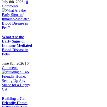
July 8th, 2026
|
0
Comments
What Are the
Early Signs of
Immune-Mediated
Blood Disease in
Pets?
June 8th, 2026
|
0
Comments
Building a Cat-
Friendly Home: