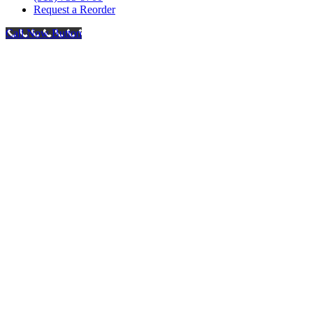
Request a Reorder
Call Now Button
Go
to
Top