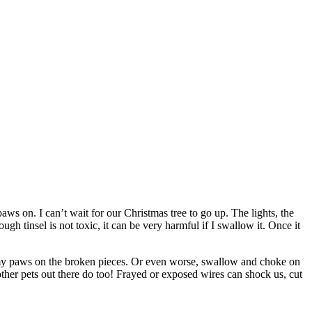
ws on. I can’t wait for our Christmas tree to go up. The lights, the
h tinsel is not toxic, it can be very harmful if I swallow it. Once it
t my paws on the broken pieces. Or even worse, swallow and choke on
other pets out there do too! Frayed or exposed wires can shock us, cut