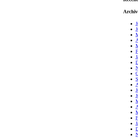
Archiv
J
J
A
M
F
J
D
N
O
S
A
J
J
A
M
F
J
D
N