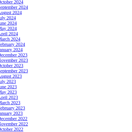
ctober 2024
eptember 2024
ugust 2024
uly 2024
une 2024
May 2024
pril 2024
arch 2024
ebruary 2024
anuary 2024
ecember 2023
ovember 2023
ctober 2023
eptember 2023
ugust 2023
uly 2023
une 2023
May 2023
pril 2023
arch 2023
ebruary 2023
anuary 2023
ecember 2022
ovember 2022
ctober 2022