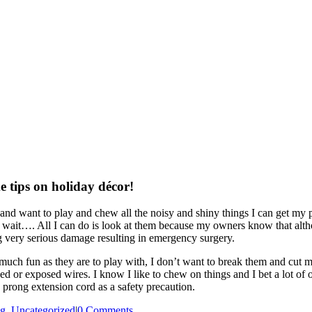
e tips on holiday décor!
 and want to play and chew all the noisy and shiny things I can get my pa
, wait…. All I can do is look at them because my owners know that althoug
g very serious damage resulting in emergency surgery.
 much fun as they are to play with, I don’t want to break them and cu
ed or exposed wires. I know I like to chew on things and I bet a lot of 
prong extension cord as a safety precaution.
og
,
Uncategorized
|
0 Comments