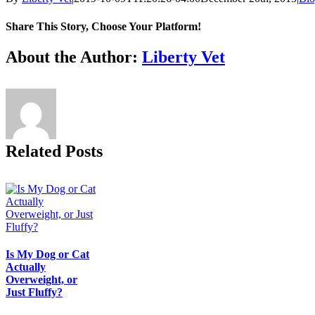
Share This Story, Choose Your Platform!
Facebook
X
Reddit
LinkedIn
Tumblr
Pinterest
Vk
Email
About the Author:
Liberty Vet
Related Posts
Is My Dog or Cat
Actually
Overweight, or
Just Fluffy?