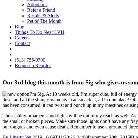
Adoptions
Refer a Friend
Recalls & Alerts
Pet of The Month
Blog
Things To Do Near LVH
Careers
Contact
FB
IG
(513) 755-9700
Request a Reorder
Our 3rd blog this month is from Sig who gives us som
I’m Sig. At 10 weeks old, I’m super cute, full of energy
tinsel and all the shiny ornaments I can smack at, all in one place! Oh
has been consumed, it can twist and bunch up in my intestines causin
Those shiny ornaments and lights will be out of my reach as well. As
the small or broken pieces. Make sure those lights don’t have any fray
our tongues and even cause death. Remember to use a grounded three 
By
Liberty Vet
|
2019-10-09T11:20:26-04:00
December 20th, 2015
|
Bl