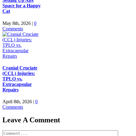
Setting Up Any
Space for a Happy
Cat
May 8th, 2026
|
0
Comments
Cranial Cruciate
(CCL) Injuries:
TPLO vs.
Extracapsular
Repairs
April 8th, 2026
|
0
Comments
Leave A Comment
Comment