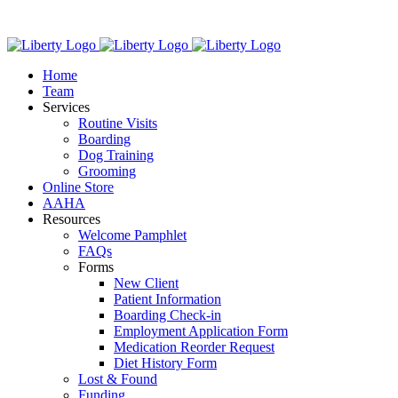
Skip
We have new
to
content
Home
Team
Services
Routine Visits
Boarding
Dog Training
Grooming
Online Store
AAHA
Resources
Welcome Pamphlet
FAQs
Forms
New Client
Patient Information
Boarding Check-in
Employment Application Form
Medication Reorder Request
Diet History Form
Lost & Found
Funding