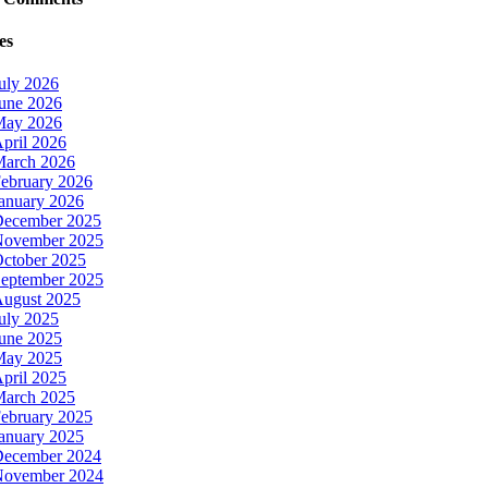
es
uly 2026
une 2026
May 2026
pril 2026
arch 2026
ebruary 2026
anuary 2026
ecember 2025
ovember 2025
ctober 2025
eptember 2025
ugust 2025
uly 2025
une 2025
May 2025
pril 2025
arch 2025
ebruary 2025
anuary 2025
ecember 2024
ovember 2024