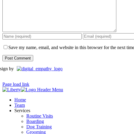
Save my name, email, and website in this browser for the next tim
sign by
Page load link
Home
Team
Services
Routine Visits
Boarding
Dog Training
Grooming