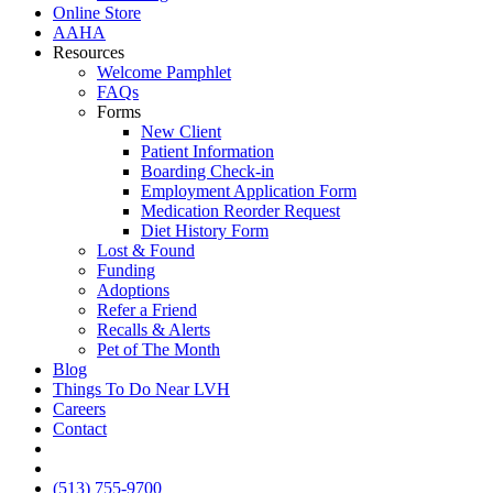
Online Store
AAHA
Resources
Welcome Pamphlet
FAQs
Forms
New Client
Patient Information
Boarding Check-in
Employment Application Form
Medication Reorder Request
Diet History Form
Lost & Found
Funding
Adoptions
Refer a Friend
Recalls & Alerts
Pet of The Month
Blog
Things To Do Near LVH
Careers
Contact
FB
IG
(513) 755-9700