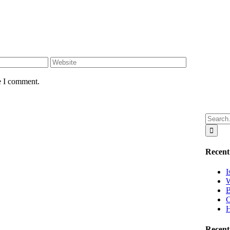
e I comment.
Search
for:
Recent
I
W
B
C
H
Recen