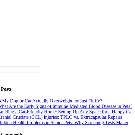
 Posts
s My Dog or Cat Actually Overweight, or Just Fluffy?
hat Are the Early Signs of Immune-Mediated Blood Disease in Pets?
uilding a Cat-Friendly Home: Setting Up Any Space for a Happy Cat
ranial Cruciate (CCL) Injuries: TPLO vs. Extracapsular Repairs
idden Health Problems in Senior Pets: Why Screening Tests Matter
t Comments