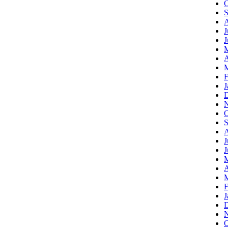
O
S
A
J
J
A
M
F
J
D
N
O
S
A
J
J
A
M
F
J
D
N
O